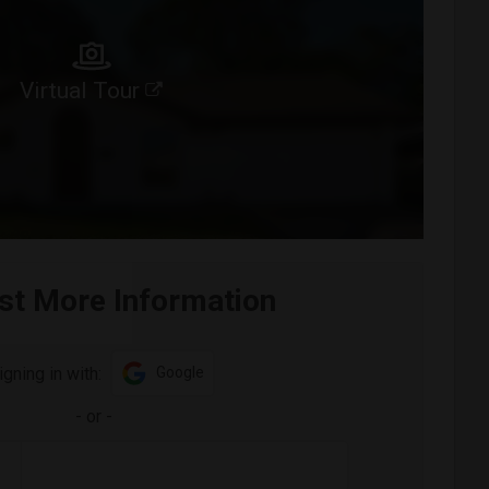
Virtual Tour
st More Information
igning in with:
Google
-
or
-