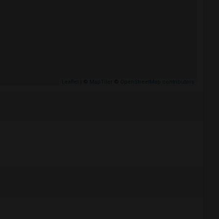
Leaflet
| ©
MapTiler
©
OpenStreetMap contributors