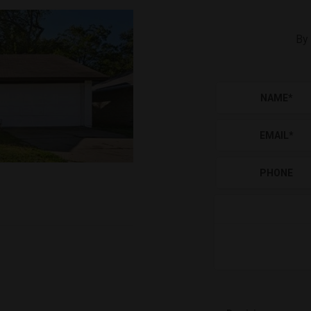
By 
NAME
*
EMAIL
*
PHONE