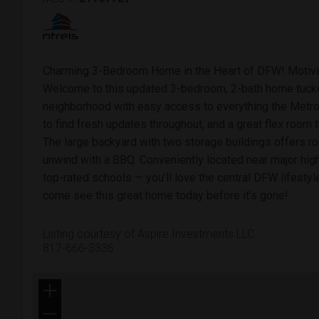
Charming 3-Bedroom Home in the Heart of DFW! Motiv
Welcome to this updated 3-bedroom, 2-bath home tucked
neighborhood with easy access to everything the Metrop
to find fresh updates throughout, and a great flex room t
The large backyard with two storage buildings offers roo
unwind with a BBQ. Conveniently located near major hig
top-rated schools — you’ll love the central DFW lifestyl
come see this great home today before it’s gone!
Listing courtesy of Aspire Investments LLC
817-666-3336
+
−