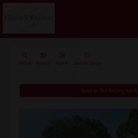
Refine
Results
Sign in
Save Property
Need to Sell Before You B