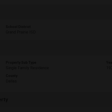
School District
Grand Prairie ISD
Property Sub Type
Yea
Single Family Residence
19
County
Dallas
erty