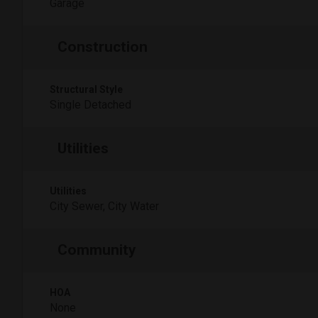
Garage
Construction
Structural Style
Single Detached
Utilities
Utilities
City Sewer, City Water
Community
HOA
None