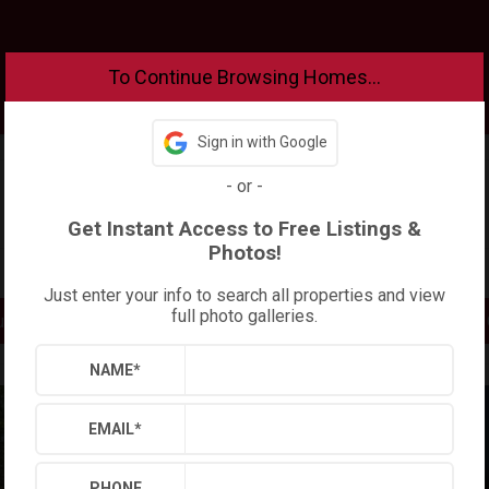
To Continue Browsing Homes...
Sign in with Google
-
or
-
Get Instant Access to Free Listings &
Photos!
Increase Your Buying Power!
Just enter your info to search all properties and view
full photo galleries.
uy?
Find
NAME
*
EMAIL
*
PHONE