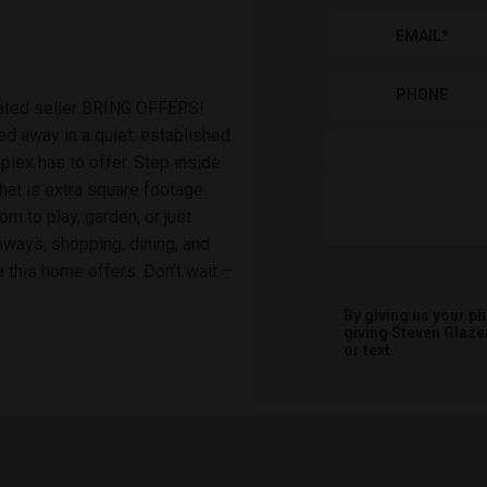
EMAIL
*
PHONE
ated seller BRING OFFERS!
 away in a quiet, established
lex has to offer. Step inside
hat is extra square footage.
m to play, garden, or just
hways, shopping, dining, and
e this home offers. Don’t wait —
By giving us your p
giving
Steven Glaze
or text.