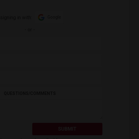
signing in with:
Google
-
or
-
QUESTIONS/COMMENTS
SUBMIT