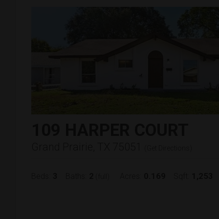
109 HARPER COURT
Grand Prairie, TX 75051
(
Get Directions
)
3
2
0.169
1,253
Beds:
Baths:
Acres:
Sqft:
(full)