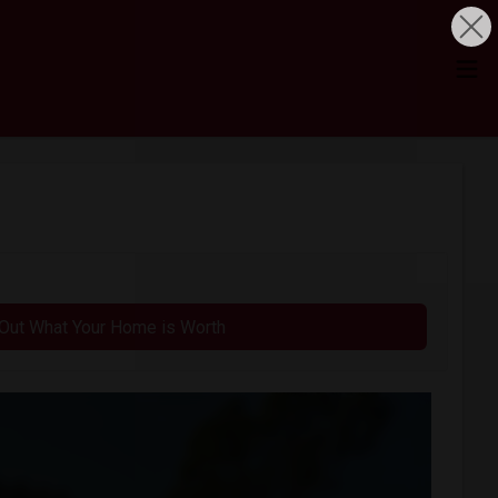
 Out What Your Home is Worth