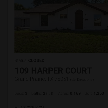
Status:
CLOSED
109 HARPER COURT
Grand Prairie, TX 75051
(
Get Directions
)
3
2
0.169
1,253
Beds:
Baths:
Acres:
Sqft:
(full)
MLS #:
21107727