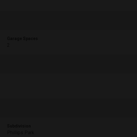
Garage Spaces
2
Subdivision
Phillips Park