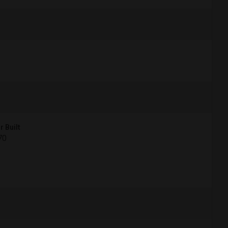
r Built
70