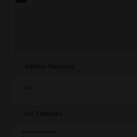
Interior Features
Other
Lot Features
Parking Features