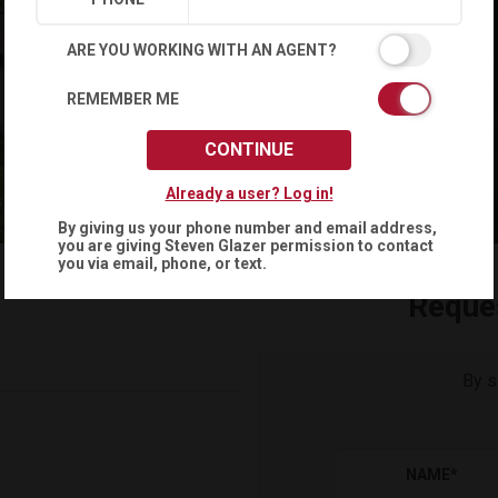
ARE YOU WORKING WITH AN AGENT?
REMEMBER ME
CONTINUE
Already a user? Log in!
By giving us your phone number and email address,
you are giving
Steven Glazer
permission to contact
you via email, phone, or text.
Reque
By s
NAME
*