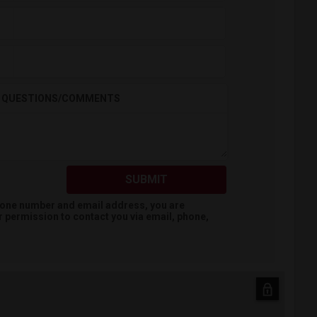
QUESTIONS/COMMENTS
SUBMIT
hone number and email address, you are
r
permission to contact you via email, phone,