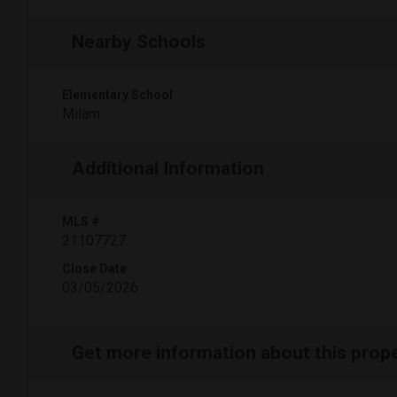
Nearby Schools
Elementary School
Milam
Additional Information
MLS #
21107727
Close Date
03/05/2026
Get more information about this prop