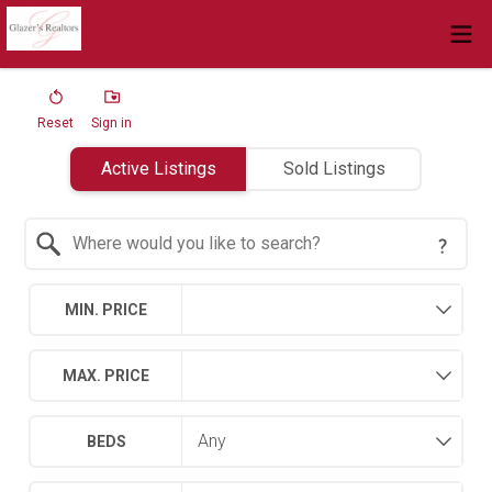
Reset
Sign in
Active Listings
Sold Listings
Search by Location
MIN. PRICE
MAX. PRICE
BEDS