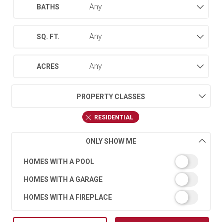
BATHS
SQ. FT.
ACRES
PROPERTY CLASSES
RESIDENTIAL
ONLY SHOW ME
HOMES WITH A POOL
HOMES WITH A GARAGE
HOMES WITH A FIREPLACE