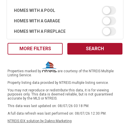
HOMES WITH A POOL
HOMES WITH A GARAGE
HOMES WITH A FIREPLACE
MORE FILTERS
SEARCH
Properties marked by
are courtesy of the NTREIS Multiple
Listing Service.
Property listing data provided by NTREIS multiple listing service.
You may not reproduce or redistribute this data, it is for viewing
purposes only. This data is deemed reliable, but is not guaranteed
accurate by the MLS or NTREIS.
This data was last updated on: 08/07/26 03:18 PM.
A full data refresh was last performed on: 08/07/26 12:30 PM.
NTREIS IDX solution by Dakno Marketing
.