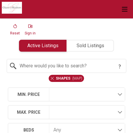
Reset
Sign in
Active Listings
Sold Listings
Search by Location
SHAPES
(
MAP
)
MIN. PRICE
MAX. PRICE
BEDS