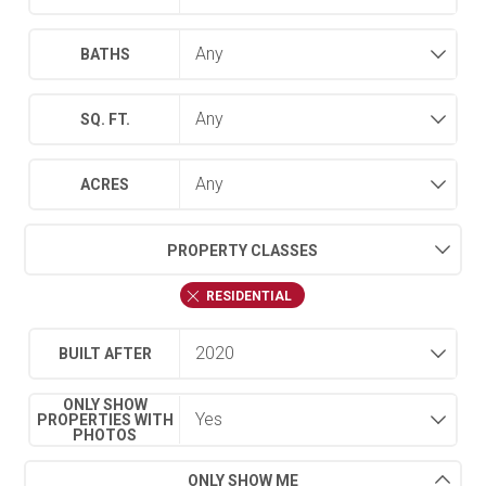
BATHS
SQ. FT.
ACRES
PROPERTY CLASSES
RESIDENTIAL
BUILT AFTER
ONLY SHOW
PROPERTIES WITH
PHOTOS
ONLY SHOW ME