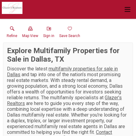
Refine
Map View
Sign in
Save Search
Explore Multifamily Properties for
Sale in Dallas, TX
Discover the latest
multifamily properties for sale in
Dallas
and tap into one of the nation’s most promising
real estate markets. With steady rental demand, a
growing population, and a strong local economy, Dallas
offers a wealth of opportunities for investors seeking
reliable returns. The multifamily specialists at
Glazer’s
Realtors
are here to guide you every step of the way,
combining local expertise with a deep understanding of
Dallas multifamily real estate. Whether you're looking for
a duplex, triplex, or larger investment property, our
experienced multifamily real estate agents in Dallas are
committed to helping you find the right fit.
Contact