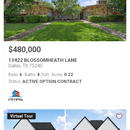
$480,000
13422 BLOSSOMHEATH LANE
Dallas, TX 75240
6
4
0.22
Beds:
Baths:
(full)
Acres:
Status:
ACTIVE OPTION CONTRACT
Virtual Tour