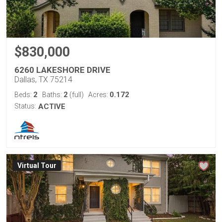
$830,000
6260 LAKESHORE DRIVE
Dallas, TX 75214
2
2
0.172
Beds:
Baths:
(full)
Acres:
Status:
ACTIVE
Virtual Tour