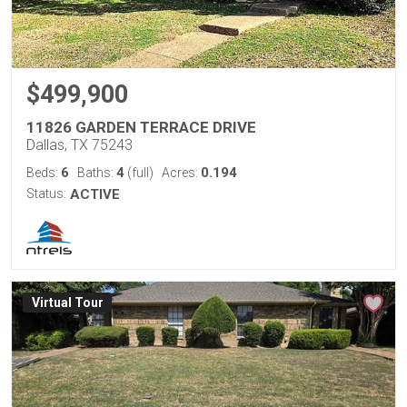
$499,900
11826 GARDEN TERRACE DRIVE
Dallas, TX 75243
6
4
0.194
Beds:
Baths:
(full)
Acres:
Status:
ACTIVE
Virtual Tour