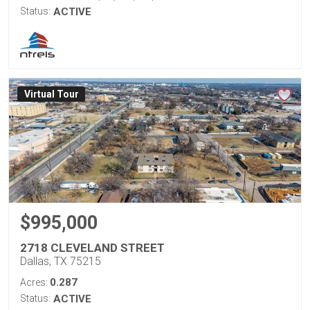
Status:
ACTIVE
Virtual Tour
$995,000
2718 CLEVELAND STREET
Dallas, TX 75215
0.287
Acres:
Status:
ACTIVE