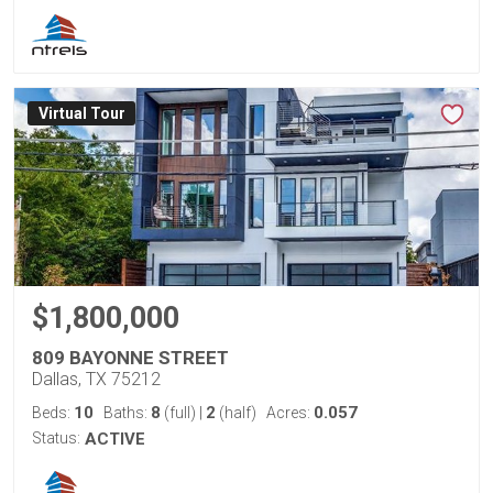
Virtual Tour
$1,800,000
809 BAYONNE STREET
Dallas, TX 75212
10
8
2
0.057
Beds:
Baths:
(full)
|
(half)
Acres:
Status:
ACTIVE