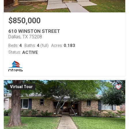
$850,000
610 WINSTON STREET
Dallas, TX 75208
4
4
0.183
Beds:
Baths:
(full)
Acres:
Status:
ACTIVE
Virtual Tour