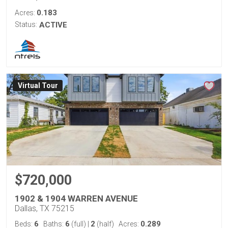
0.183
Acres:
Status:
ACTIVE
Virtual Tour
$720,000
1902 & 1904 WARREN AVENUE
Dallas, TX 75215
6
6
2
0.289
Beds:
Baths:
(full)
|
(half)
Acres: