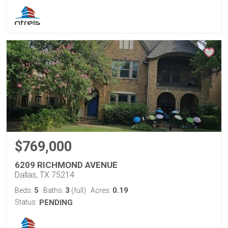
$769,000
6209 RICHMOND AVENUE
Dallas, TX 75214
5
3
0.19
Beds:
Baths:
(full)
Acres:
Status:
PENDING