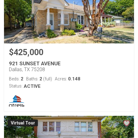
$425,000
921 SUNSET AVENUE
Dallas, TX 75208
2
2
0.148
Beds:
Baths:
(full)
Acres:
Status:
ACTIVE
Virtual Tour