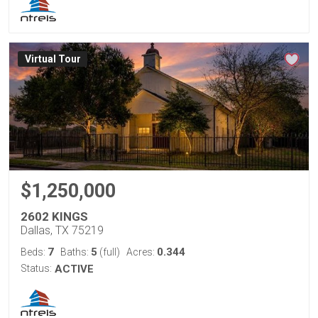
Virtual Tour
$1,250,000
2602 KINGS
Dallas, TX 75219
7
5
0.344
Beds:
Baths:
(full)
Acres:
Status:
ACTIVE