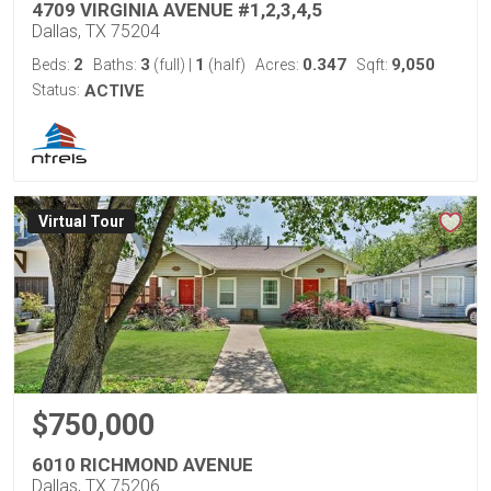
4709 VIRGINIA AVENUE #1,2,3,4,5
Dallas, TX 75204
2
3
1
0.347
9,050
Beds:
Baths:
(full)
|
(half)
Acres:
Sqft:
Status:
ACTIVE
Virtual Tour
$750,000
6010 RICHMOND AVENUE
Dallas, TX 75206