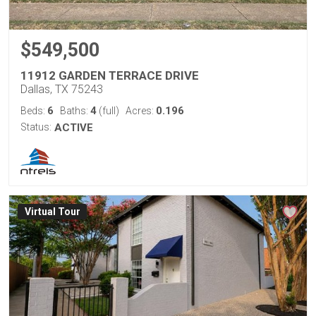
$549,500
11912 GARDEN TERRACE DRIVE
Dallas, TX 75243
6
4
0.196
Beds:
Baths:
(full)
Acres:
Status:
ACTIVE
Virtual Tour