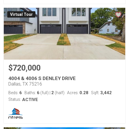
Virtual Tour
$720,000
4004 & 4006 S DENLEY DRIVE
Dallas, TX 75216
6
6
2
0.28
3,442
Beds:
Baths:
(full)
|
(half)
Acres:
Sqft:
Status:
ACTIVE