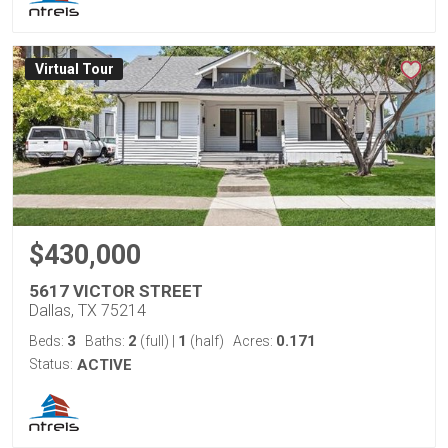
Virtual Tour
$430,000
5617 VICTOR STREET
Dallas, TX 75214
3
2
1
0.171
Beds:
Baths:
(full)
|
(half)
Acres:
Status:
ACTIVE