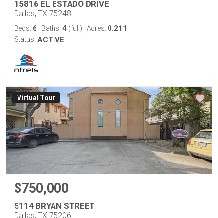
15816 EL ESTADO DRIVE
Dallas, TX 75248
6
4
0.211
Beds:
Baths:
(full)
Acres:
Status:
ACTIVE
Virtual Tour
$750,000
5114 BRYAN STREET
Dallas, TX 75206