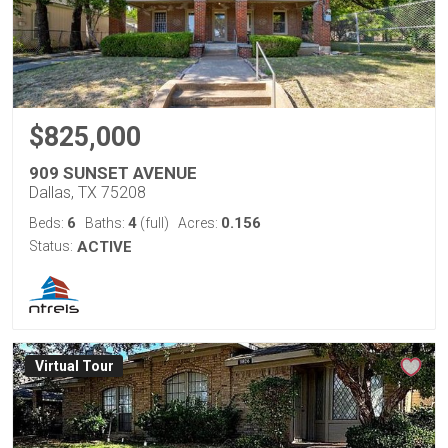
$825,000
909 SUNSET AVENUE
Dallas, TX 75208
6
4
0.156
Beds:
Baths:
(full)
Acres:
Status:
ACTIVE
Virtual Tour