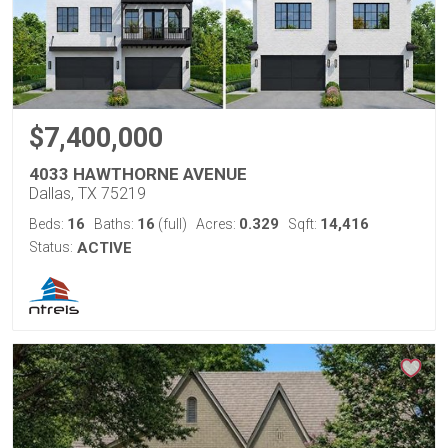
$7,400,000
4033 HAWTHORNE AVENUE
Dallas, TX 75219
16
16
0.329
14,416
Beds:
Baths:
(full)
Acres:
Sqft:
Status:
ACTIVE