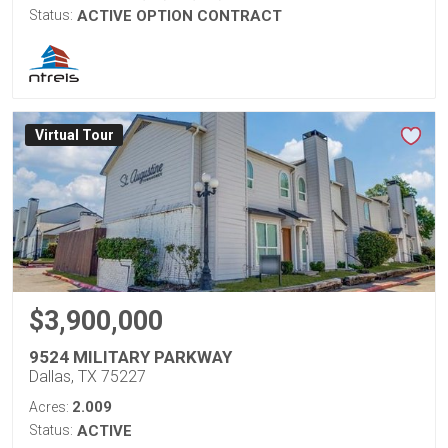
Status:
ACTIVE OPTION CONTRACT
Virtual Tour
$3,900,000
9524 MILITARY PARKWAY
Dallas, TX 75227
2.009
Acres:
Status:
ACTIVE