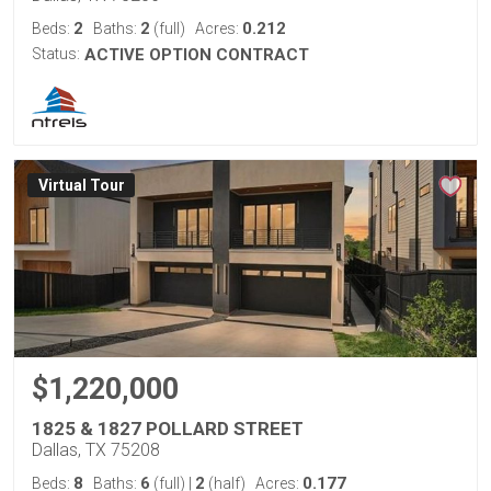
2
2
0.212
Beds:
Baths:
(full)
Acres:
Status:
ACTIVE OPTION CONTRACT
Virtual Tour
$1,220,000
1825 & 1827 POLLARD STREET
Dallas, TX 75208
8
6
2
0.177
Beds:
Baths:
(full)
|
(half)
Acres: