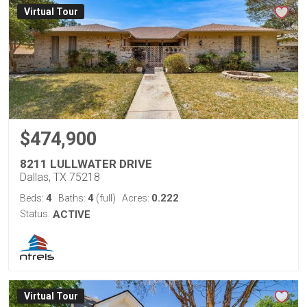
Virtual Tour
$474,900
8211 LULLWATER DRIVE
Dallas, TX 75218
4
4
0.222
Beds:
Baths:
(full)
Acres:
Status:
ACTIVE
Virtual Tour