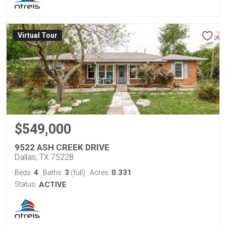
Virtual Tour
$549,000
9522 ASH CREEK DRIVE
Dallas, TX 75228
4
3
0.331
Beds:
Baths:
(full)
Acres:
Status:
ACTIVE