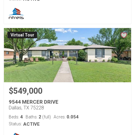
Virtual Tour
$549,000
9544 MERCER DRIVE
Dallas, TX 75228
4
2
0.054
Beds:
Baths:
(full)
Acres:
Status:
ACTIVE