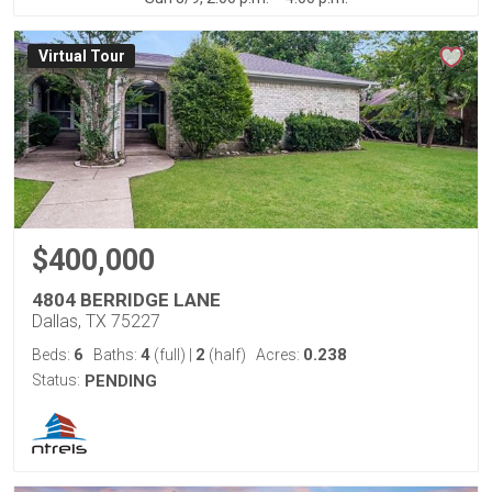
Virtual Tour
$400,000
4804 BERRIDGE LANE
Dallas, TX 75227
6
4
2
0.238
Beds:
Baths:
(full)
|
(half)
Acres:
Status:
PENDING