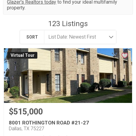
Glazer's Realtors today
to find your ideal multifamily
property.
123
Listings
SORT
Virtual Tour
$515,000
8001 ROTHINGTON ROAD #21-27
Dallas, TX 75227