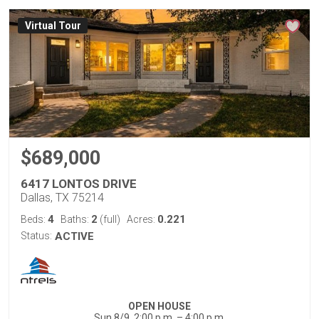
Virtual Tour
$689,000
6417 LONTOS DRIVE
Dallas, TX 75214
4
2
0.221
Beds:
Baths:
(full)
Acres:
Status:
ACTIVE
OPEN HOUSE
Sun 8/9, 2:00 p.m. – 4:00 p.m.