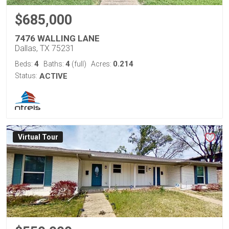
$685,000
7476 WALLING LANE
Dallas, TX 75231
4
4
0.214
Beds:
Baths:
(full)
Acres:
Status:
ACTIVE
Virtual Tour