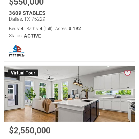
$550,000
3609 STABLES
Dallas, TX 75229
4
4
0.192
Beds:
Baths:
(full)
Acres:
Status:
ACTIVE
Virtual Tour
$2,550,000