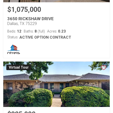
$1,075,000
3650 RICKSHAW DRIVE
Dallas, TX 75229
12
8
0.23
Beds:
Baths:
(full)
Acres:
Status:
ACTIVE OPTION CONTRACT
Virtual Tour