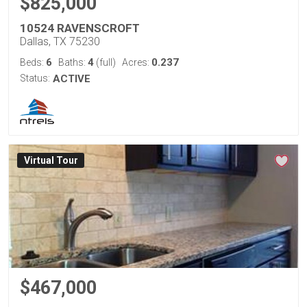
$825,000
10524 RAVENSCROFT
Dallas, TX 75230
6
4
0.237
Beds:
Baths:
(full)
Acres:
Status:
ACTIVE
Virtual Tour
$467,000