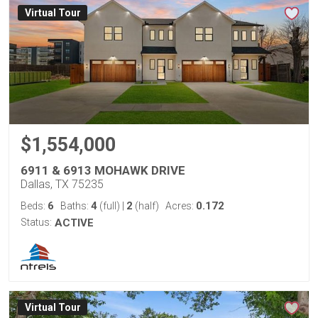
Virtual Tour
$1,554,000
6911 & 6913 MOHAWK DRIVE
Dallas, TX 75235
6
4
2
0.172
Beds:
Baths:
(full)
|
(half)
Acres:
Status:
ACTIVE
Virtual Tour