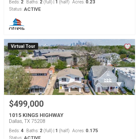
2
2
1
0.23
Beds:
Baths:
(full)
|
(half)
Acres:
Status:
ACTIVE
Virtual Tour
$499,000
1015 KINGS HIGHWAY
Dallas, TX 75208
4
2
1
0.175
Beds:
Baths:
(full)
|
(half)
Acres:
Status:
ACTIVE