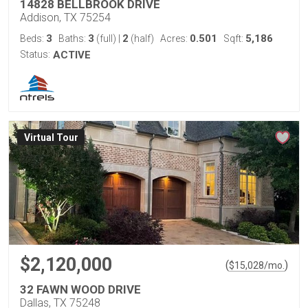
14828 BELLBROOK DRIVE
Addison, TX 75254
3
3
2
0.501
5,186
Beds:
Baths:
(full)
|
(half)
Acres:
Sqft:
Status:
ACTIVE
Virtual Tour
$2,120,000
(
)
$
15,028
/mo.
32 FAWN WOOD DRIVE
Dallas, TX 75248