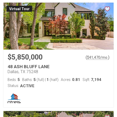
Virtual Tour
$5,850,000
(
)
$
41,470
/mo.
48 ASH BLUFF LANE
Dallas, TX 75248
5
5
1
0.81
7,194
Beds:
Baths:
(full)
|
(half)
Acres:
Sqft:
Status:
ACTIVE