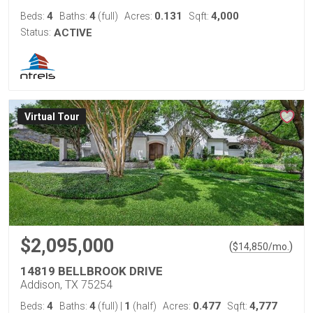
4
4
0.131
4,000
Beds:
Baths:
(full)
Acres:
Sqft:
Status:
ACTIVE
Virtual Tour
$2,095,000
(
)
$
14,850
/mo.
14819 BELLBROOK DRIVE
Addison, TX 75254
4
4
1
0.477
4,777
Beds:
Baths:
(full)
|
(half)
Acres:
Sqft: