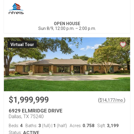
OPEN HOUSE
Sun 8/9, 12:00 p.m. – 2:00 p.m.
Virtual Tour
$1,999,999
(
)
$
14,177
/mo.
6929 ELMRIDGE DRIVE
Dallas, TX 75240
4
3
1
0.758
3,199
Beds:
Baths:
(full)
|
(half)
Acres:
Sqft:
Status:
ACTIVE