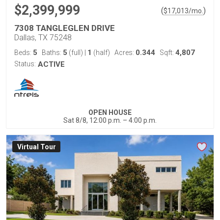
$2,399,999
(
)
$
17,013
/mo.
7308 TANGLEGLEN DRIVE
Dallas, TX 75248
5
5
1
0.344
4,807
Beds:
Baths:
(full)
|
(half)
Acres:
Sqft:
Status:
ACTIVE
OPEN HOUSE
Sat 8/8, 12:00 p.m. – 4:00 p.m.
Virtual Tour