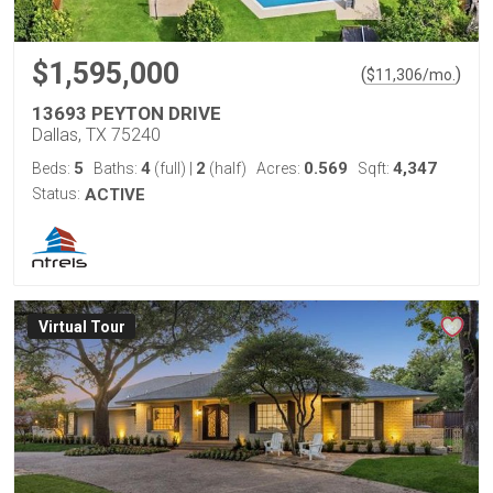
$1,595,000
(
)
$
11,306
/mo.
13693 PEYTON DRIVE
Dallas, TX 75240
5
4
2
0.569
4,347
Beds:
Baths:
(full)
|
(half)
Acres:
Sqft:
Status:
ACTIVE
Virtual Tour