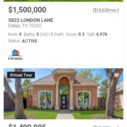
$1,500,000
(
)
$
10,633
/mo.
5822 LONDON LANE
Dallas, TX 75252
4
5
1
0.3
4,976
Beds:
Baths:
(full)
|
(half)
Acres:
Sqft:
Status:
ACTIVE
Virtual Tour