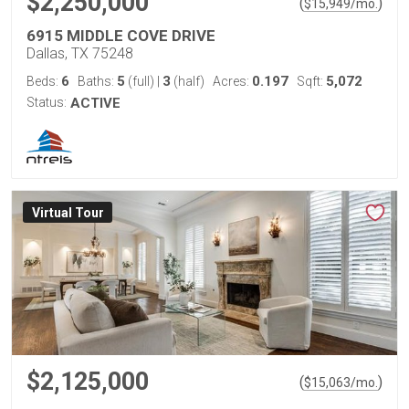
$2,250,000
(
)
$
15,949
/mo.
6915 MIDDLE COVE DRIVE
Dallas, TX 75248
6
5
3
0.197
5,072
Beds:
Baths:
(full)
|
(half)
Acres:
Sqft:
Status:
ACTIVE
Virtual Tour
$2,125,000
(
)
$
15,063
/mo.