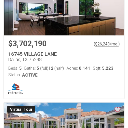
$3,702,190
(
)
$
26,243
/mo.
16745 VILLAGE LANE
Dallas, TX 75248
5
5
2
0.141
5,223
Beds:
Baths:
(full)
|
(half)
Acres:
Sqft:
Status:
ACTIVE
Virtual Tour