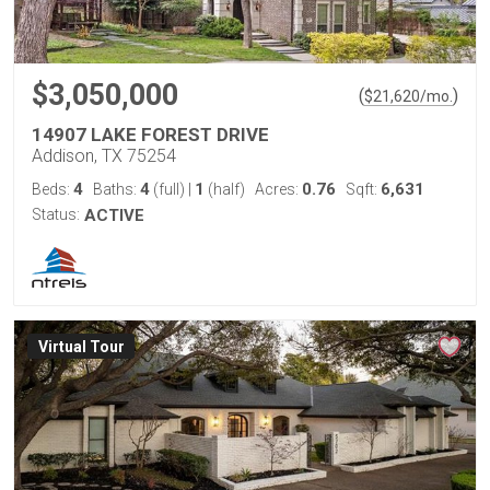
$3,050,000
(
)
$
21,620
/mo.
14907 LAKE FOREST DRIVE
Addison, TX 75254
4
4
1
0.76
6,631
Beds:
Baths:
(full)
|
(half)
Acres:
Sqft:
Status:
ACTIVE
Virtual Tour