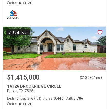
Status:
ACTIVE
Virtual Tour
$1,415,000
(
)
$
10,030
/mo.
14126 BROOKRIDGE CIRCLE
Dallas, TX 75254
6
6
0.446
5,786
Beds:
Baths:
(full)
Acres:
Sqft:
Status:
ACTIVE