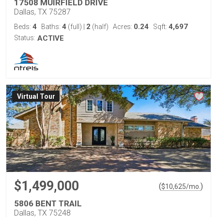
17508 MUIRFIELD DRIVE
Dallas, TX 75287
4
4
2
0.24
4,697
Beds:
Baths:
(full)
|
(half)
Acres:
Sqft:
Status:
ACTIVE
Virtual Tour
$1,499,000
(
)
$
10,625
/mo.
5806 BENT TRAIL
Dallas, TX 75248