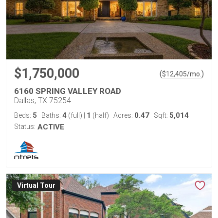
$1,750,000
(
)
$
12,405
/mo.
6160 SPRING VALLEY ROAD
Dallas, TX 75254
5
4
1
0.47
5,014
Beds:
Baths:
(full)
|
(half)
Acres:
Sqft:
Status:
ACTIVE
Virtual Tour