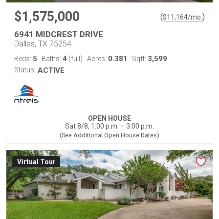
$1,575,000
(
)
$
11,164
/mo.
6941 MIDCREST DRIVE
Dallas, TX 75254
5
4
0.381
3,599
Beds:
Baths:
(full)
Acres:
Sqft:
Status:
ACTIVE
OPEN HOUSE
Sat 8/8, 1:00 p.m. – 3:00 p.m.
(See Additional Open House Dates)
Virtual Tour