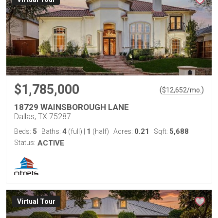
$1,785,000
(
)
$
12,652
/mo.
18729 WAINSBOROUGH LANE
Dallas, TX 75287
5
4
1
0.21
5,688
Beds:
Baths:
(full)
|
(half)
Acres:
Sqft:
Status:
ACTIVE
Virtual Tour