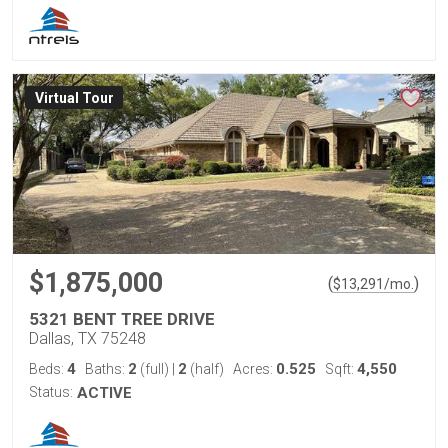
Virtual Tour
$1,875,000
(
)
$
13,291
/mo.
5321 BENT TREE DRIVE
Dallas, TX 75248
4
2
2
0.525
4,550
Beds:
Baths:
(full)
|
(half)
Acres:
Sqft:
Status:
ACTIVE