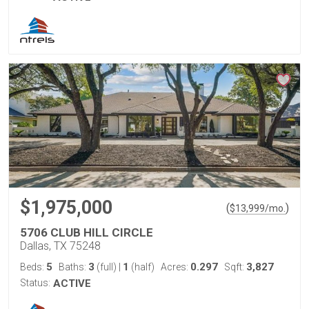
$1,975,000
(
)
$
13,999
/mo.
5706 CLUB HILL CIRCLE
Dallas, TX 75248
5
3
1
0.297
3,827
Beds:
Baths:
(full)
|
(half)
Acres:
Sqft:
Status:
ACTIVE