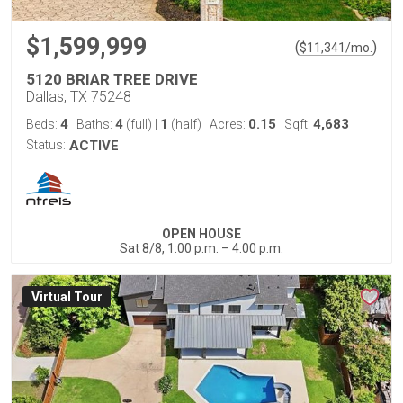
$1,599,999
(
)
$
11,341
/mo.
5120 BRIAR TREE DRIVE
Dallas, TX 75248
4
4
1
0.15
4,683
Beds:
Baths:
(full)
|
(half)
Acres:
Sqft:
Status:
ACTIVE
OPEN HOUSE
Sat 8/8, 1:00 p.m. – 4:00 p.m.
Virtual Tour