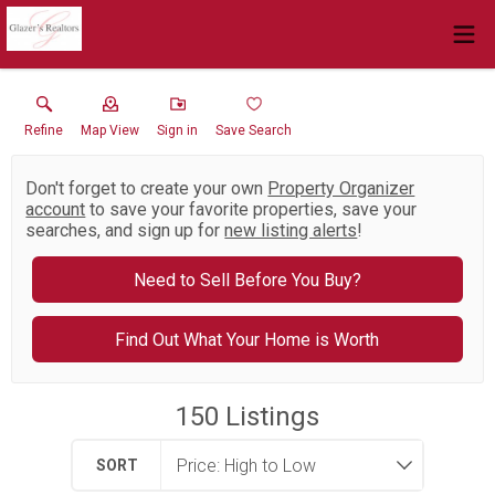
Refine
Map View
Sign in
Save Search
Don't forget to create your own
Property Organizer
account
to save your favorite properties, save your
searches, and sign up for
new listing alerts
!
Need to Sell Before You Buy?
Find Out What Your Home is Worth
150
Listings
SORT