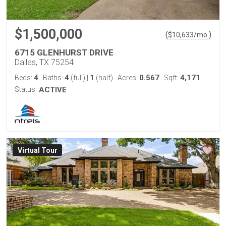
$1,500,000
(
)
$
10,633
/mo.
6715 GLENHURST DRIVE
Dallas, TX 75254
4
4
1
0.567
4,171
Beds:
Baths:
(full)
|
(half)
Acres:
Sqft:
Status:
ACTIVE
Virtual Tour