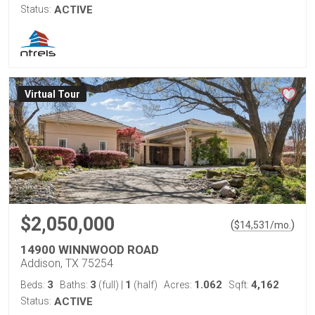
Status:
ACTIVE
Virtual Tour
$2,050,000
(
)
$
14,531
/mo.
14900 WINNWOOD ROAD
Addison, TX 75254
3
3
1
1.062
4,162
Beds:
Baths:
(full)
|
(half)
Acres:
Sqft:
Status:
ACTIVE