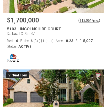
$1,700,000
(
)
$
12,051
/mo.
5103 LINCOLNSHIRE COURT
Dallas, TX 75287
6
6
1
0.23
5,007
Beds:
Baths:
(full)
|
(half)
Acres:
Sqft:
Status:
ACTIVE
Virtual Tour