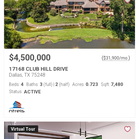
$4,500,000
(
)
$
31,900
/mo.
17168 CLUB HILL DRIVE
Dallas, TX 75248
4
3
2
0.723
7,480
Beds:
Baths:
(full)
|
(half)
Acres:
Sqft:
Status:
ACTIVE
Virtual Tour