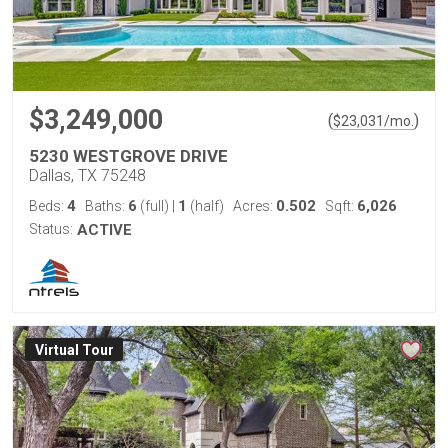
$3,249,000
(
)
$
23,031
/mo.
5230 WESTGROVE DRIVE
Dallas, TX 75248
4
6
1
0.502
6,026
Beds:
Baths:
(full)
|
(half)
Acres:
Sqft:
Status:
ACTIVE
Virtual Tour