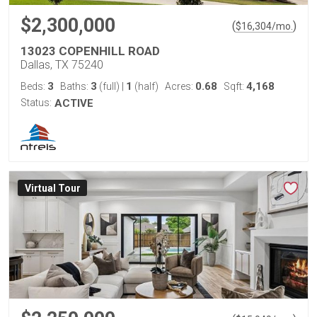
$2,300,000
(
)
$
16,304
/mo.
13023 COPENHILL ROAD
Dallas, TX 75240
3
3
1
0.68
4,168
Beds:
Baths:
(full)
|
(half)
Acres:
Sqft:
Status:
ACTIVE
Virtual Tour