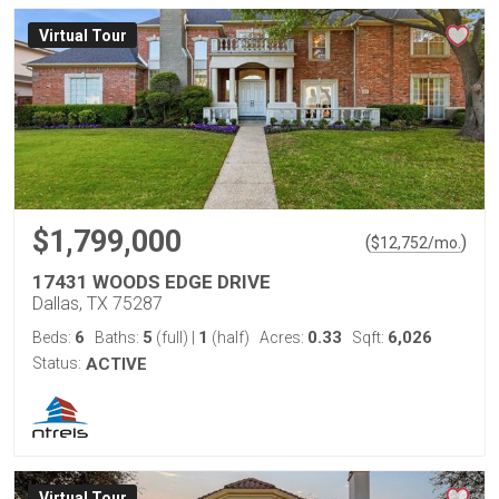
Virtual Tour
$1,799,000
(
)
$
12,752
/mo.
17431 WOODS EDGE DRIVE
Dallas, TX 75287
6
5
1
0.33
6,026
Beds:
Baths:
(full)
|
(half)
Acres:
Sqft:
Status:
ACTIVE
Virtual Tour