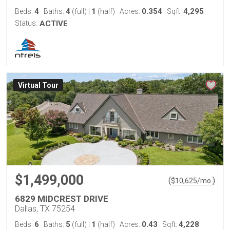
4
4
1
0.354
4,295
Beds:
Baths:
(full)
|
(half)
Acres:
Sqft:
Status:
ACTIVE
Virtual Tour
$1,499,000
(
)
$
10,625
/mo.
6829 MIDCREST DRIVE
Dallas, TX 75254
6
5
1
0.43
4,228
Beds:
Baths:
(full)
|
(half)
Acres:
Sqft: