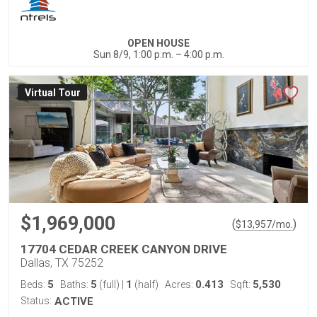
OPEN HOUSE
Sun 8/9, 1:00 p.m. – 4:00 p.m.
Virtual Tour
$1,969,000
(
)
$
13,957
/mo.
17704 CEDAR CREEK CANYON DRIVE
Dallas, TX 75252
5
5
1
0.413
5,530
Beds:
Baths:
(full)
|
(half)
Acres:
Sqft:
Status:
ACTIVE