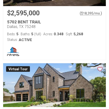
$2,595,000
(
)
$
18,395
/mo.
5702 BENT TRAIL
Dallas, TX 75248
5
5
0.348
5,268
Beds:
Baths:
(full)
Acres:
Sqft:
Status:
ACTIVE
Virtual Tour