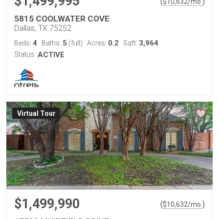
$1,499,995
(
)
$
10,632
/mo.
5815 COOLWATER COVE
Dallas, TX 75252
4
5
0.2
3,964
Beds:
Baths:
(full)
Acres:
Sqft:
Status:
ACTIVE
Virtual Tour
$1,499,990
(
)
$
10,632
/mo.