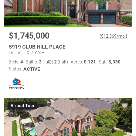
$1,745,000
(
)
$
12,369
/mo.
5919 CLUB HILL PLACE
Dallas, TX 75248
4
3
2
0.121
5,330
Beds:
Baths:
(full)
|
(half)
Acres:
Sqft:
Status:
ACTIVE
Virtual Tour