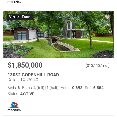
Virtual Tour
$1,850,000
(
)
$
13,113
/mo.
13032 COPENHILL ROAD
Dallas, TX 75240
6
4
1
0.693
6,554
Beds:
Baths:
(full)
|
(half)
Acres:
Sqft:
Status:
ACTIVE