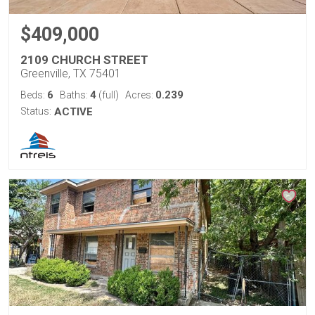
$409,000
2109 CHURCH STREET
Greenville, TX 75401
6
4
0.239
Beds:
Baths:
(full)
Acres:
Status:
ACTIVE