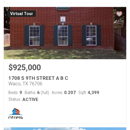
Virtual Tour
$925,000
1708 S 9TH STREET A B C
Waco, TX 76706
9
6
0.207
4,399
Beds:
Baths:
(full)
Acres:
Sqft:
Status:
ACTIVE