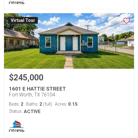
Virtual Tour
$245,000
1601 E HATTIE STREET
Fort Worth, TX 76104
2
2
0.15
Beds:
Baths:
(full)
Acres:
Status:
ACTIVE