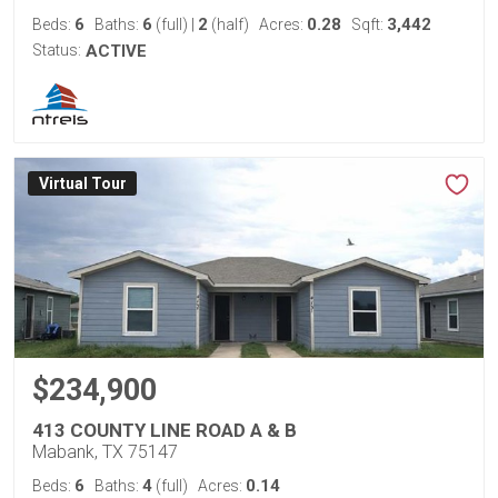
6
6
2
0.28
3,442
Beds:
Baths:
(full)
|
(half)
Acres:
Sqft:
Status:
ACTIVE
Virtual Tour
$234,900
413 COUNTY LINE ROAD A & B
Mabank, TX 75147
6
4
0.14
Beds:
Baths:
(full)
Acres: