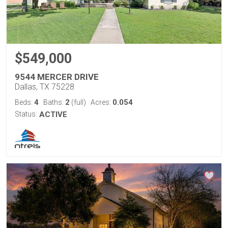
$549,000
9544 MERCER DRIVE
Dallas, TX 75228
4
2
0.054
Beds:
Baths:
(full)
Acres:
Status:
ACTIVE