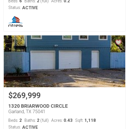
6
2
0.2
Beds:
Baths:
(full)
Acres:
Status:
ACTIVE
$269,999
1320 BRIARWOOD CIRCLE
Garland, TX 75041
2
2
0.43
1,118
Beds:
Baths:
(full)
Acres:
Sqft:
Status:
ACTIVE