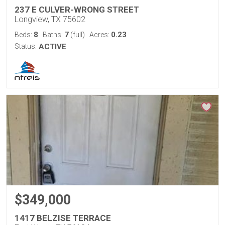
237 E CULVER-WRONG STREET
Longview, TX 75602
8
7
0.23
Beds:
Baths:
(full)
Acres:
Status:
ACTIVE
$349,000
1417 BELZISE TERRACE