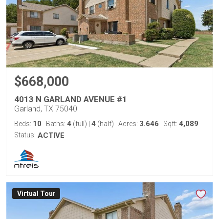
$668,000
4013 N GARLAND AVENUE #1
Garland, TX 75040
10
4
4
3.646
4,089
Beds:
Baths:
(full)
|
(half)
Acres:
Sqft:
Status:
ACTIVE
Virtual Tour