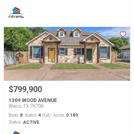
$799,900
1309 WOOD AVENUE
Waco, TX 76706
8
4
0.189
Beds:
Baths:
(full)
Acres:
Status:
ACTIVE