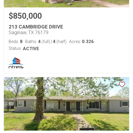
$850,000
213 CAMBRIDGE DRIVE
Saginaw, TX 76179
8
4
4
0.326
Beds:
Baths:
(full)
|
(half)
Acres:
Status:
ACTIVE