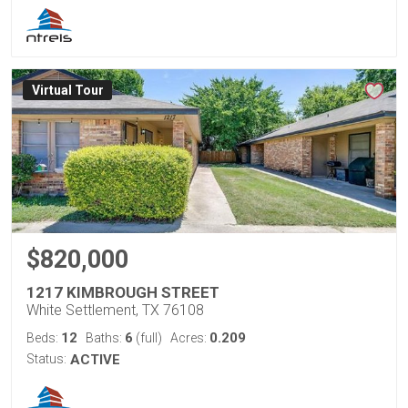
Virtual Tour
$820,000
1217 KIMBROUGH STREET
White Settlement, TX 76108
12
6
0.209
Beds:
Baths:
(full)
Acres:
Status:
ACTIVE