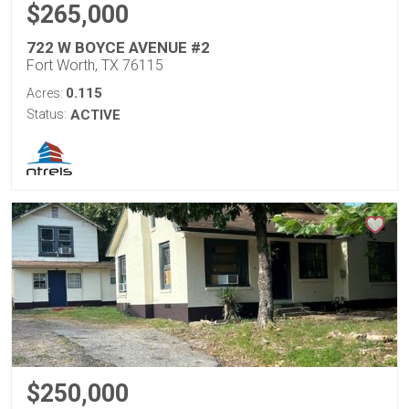
$265,000
722 W BOYCE AVENUE #2
Fort Worth, TX 76115
0.115
Acres:
Status:
ACTIVE
$250,000