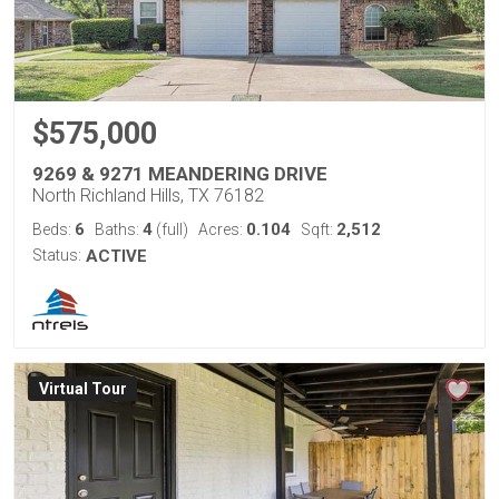
$575,000
9269 & 9271 MEANDERING DRIVE
North Richland Hills, TX 76182
6
4
0.104
2,512
Beds:
Baths:
(full)
Acres:
Sqft:
Status:
ACTIVE
Virtual Tour