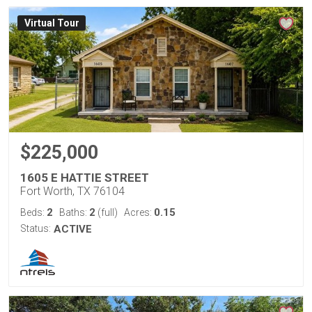
Virtual Tour
$225,000
1605 E HATTIE STREET
Fort Worth, TX 76104
2
2
0.15
Beds:
Baths:
(full)
Acres:
Status:
ACTIVE