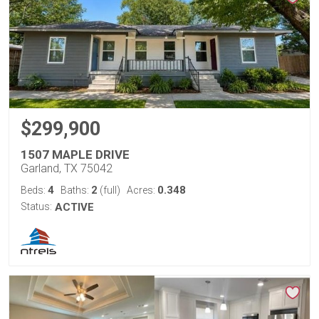
$299,900
1507 MAPLE DRIVE
Garland, TX 75042
4
2
0.348
Beds:
Baths:
(full)
Acres:
Status:
ACTIVE