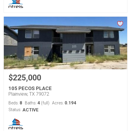
$225,000
105 PECOS PLACE
Plainview, TX 79072
8
4
0.194
Beds:
Baths:
(full)
Acres:
Status:
ACTIVE