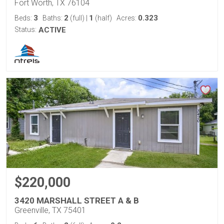
Fort Worth, TX 76104
3
2
1
0.323
Beds:
Baths:
(full)
|
(half)
Acres:
Status:
ACTIVE
$220,000
3420 MARSHALL STREET A & B
Greenville, TX 75401