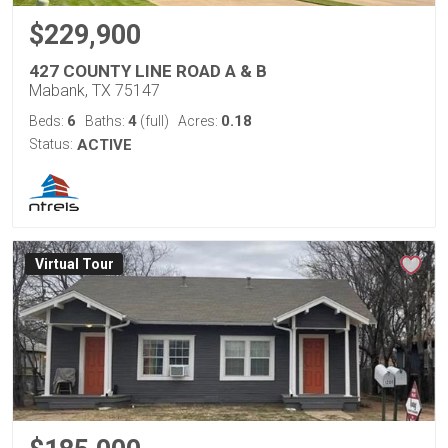
$229,900
427 COUNTY LINE ROAD A & B
Mabank, TX 75147
6
4
0.18
Beds:
Baths:
(full)
Acres:
Status:
ACTIVE
Virtual Tour