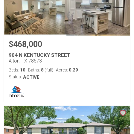
$468,000
904 N KENTUCKY STREET
Alton, TX 78573
10
8
0.29
Beds:
Baths:
(full)
Acres:
Status:
ACTIVE