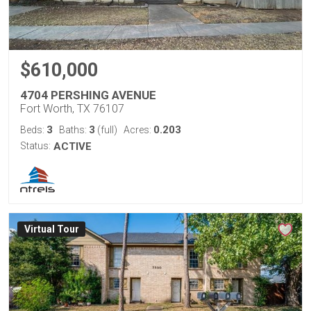
$610,000
4704 PERSHING AVENUE
Fort Worth, TX 76107
3
3
0.203
Beds:
Baths:
(full)
Acres:
Status:
ACTIVE
Virtual Tour