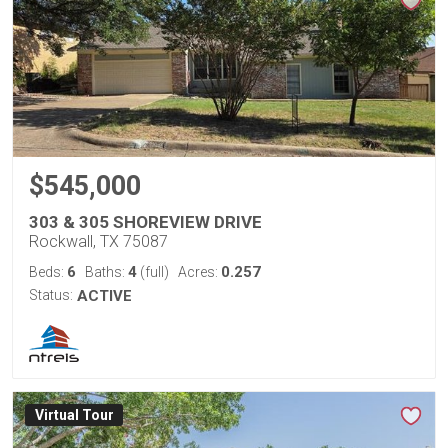
$545,000
303 & 305 SHOREVIEW DRIVE
Rockwall, TX 75087
6
4
0.257
Beds:
Baths:
(full)
Acres:
Status:
ACTIVE
Virtual Tour