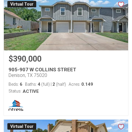
Virtual Tour
$390,000
905-907 W COLLINS STREET
Denison, TX 75020
6
4
2
0.149
Beds:
Baths:
(full)
|
(half)
Acres:
Status:
ACTIVE
Virtual Tour