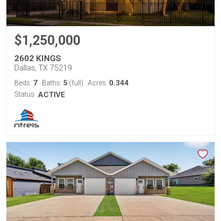
$1,250,000
2602 KINGS
Dallas, TX 75219
7
5
0.344
Beds:
Baths:
(full)
Acres:
Status:
ACTIVE