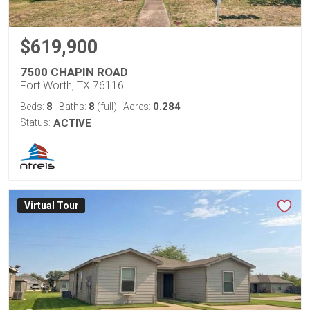
$619,900
7500 CHAPIN ROAD
Fort Worth, TX 76116
8
8
0.284
Beds:
Baths:
(full)
Acres:
Status:
ACTIVE
Virtual Tour