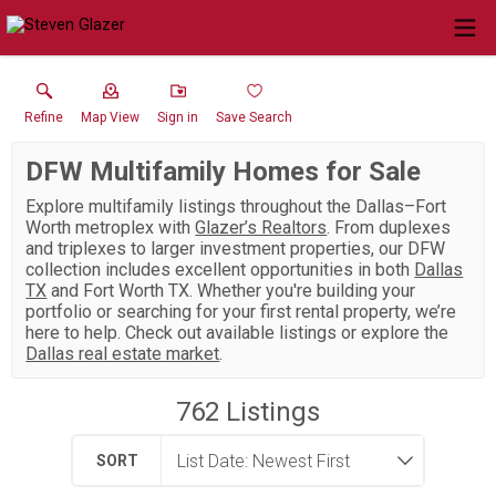
Refine
Map View
Sign in
Save Search
DFW Multifamily Homes for Sale
Explore multifamily listings throughout the Dallas–Fort
Worth metroplex with
Glazer’s Realtors
. From duplexes
and triplexes to larger investment properties, our DFW
collection includes excellent opportunities in both
Dallas
TX
and Fort Worth TX. Whether you're building your
portfolio or searching for your first rental property, we’re
here to help. Check out available listings or explore the
Dallas real estate market
.
762
Listings
SORT