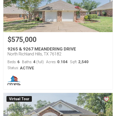
$575,000
9265 & 9267 MEANDERING DRIVE
North Richland Hills, TX 76182
6
4
0.104
2,540
Beds:
Baths:
(full)
Acres:
Sqft:
Status:
ACTIVE
Virtual Tour