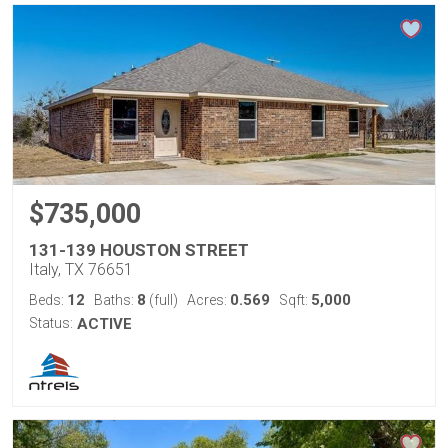
$735,000
131-139 HOUSTON STREET
Italy, TX 76651
12
8
0.569
5,000
Beds:
Baths:
(full)
Acres:
Sqft:
Status:
ACTIVE