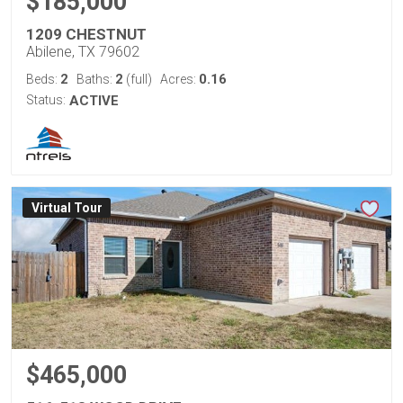
$185,000
1209 CHESTNUT
Abilene, TX 79602
2
2
0.16
Beds:
Baths:
(full)
Acres:
Status:
ACTIVE
Virtual Tour
$465,000