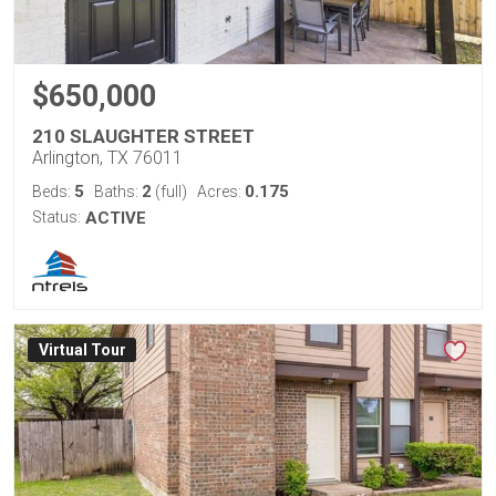
$650,000
210 SLAUGHTER STREET
Arlington, TX 76011
5
2
0.175
Beds:
Baths:
(full)
Acres:
Status:
ACTIVE
Virtual Tour