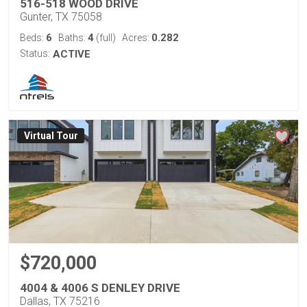
516-518 WOOD DRIVE
Gunter, TX 75058
6
4
0.282
Beds:
Baths:
(full)
Acres:
Status:
ACTIVE
Virtual Tour
$720,000
4004 & 4006 S DENLEY DRIVE
Dallas, TX 75216