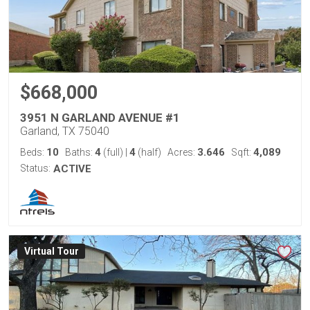
$668,000
3951 N GARLAND AVENUE #1
Garland, TX 75040
10
4
4
3.646
4,089
Beds:
Baths:
(full)
|
(half)
Acres:
Sqft:
Status:
ACTIVE
Virtual Tour