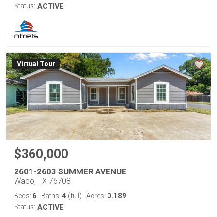
Status:
ACTIVE
Virtual Tour
$360,000
2601-2603 SUMMER AVENUE
Waco, TX 76708
6
4
0.189
Beds:
Baths:
(full)
Acres:
Status:
ACTIVE