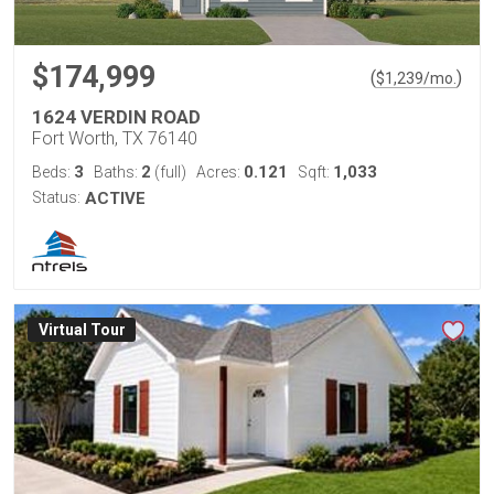
$174,999
(
)
$
1,239
/mo.
1624 VERDIN ROAD
Fort Worth, TX 76140
3
2
0.121
1,033
Beds:
Baths:
(full)
Acres:
Sqft:
Status:
ACTIVE
Virtual Tour