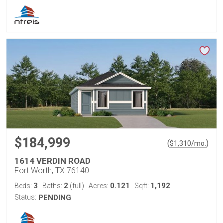
$184,999
(
)
$
1,310
/mo.
1614 VERDIN ROAD
Fort Worth, TX 76140
3
2
0.121
1,192
Beds:
Baths:
(full)
Acres:
Sqft:
Status:
PENDING