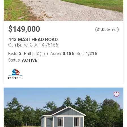
$149,000
(
)
$
1,056
/mo.
443 MASTHEAD ROAD
Gun Barrel City, TX 75156
3
2
0.186
1,216
Beds:
Baths:
(full)
Acres:
Sqft:
Status:
ACTIVE