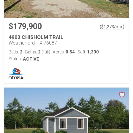
$179,900
(
)
$
1,273
/mo.
4903 CHISHOLM TRAIL
Weatherford, TX 76087
2
2
0.54
1,330
Beds:
Baths:
(full)
Acres:
Sqft:
Status:
ACTIVE