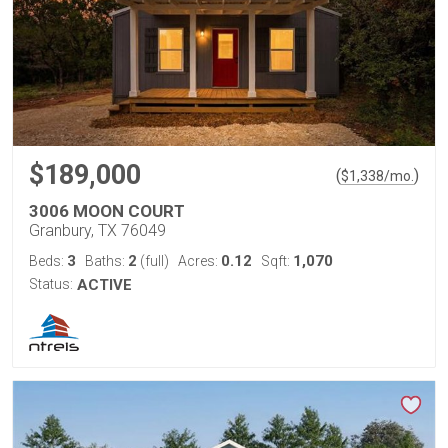
$189,000
(
)
$
1,338
/mo.
3006 MOON COURT
Granbury, TX 76049
3
2
0.12
1,070
Beds:
Baths:
(full)
Acres:
Sqft:
Status:
ACTIVE