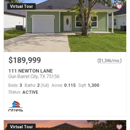
Virtual Tour
$189,999
(
)
$
1,346
/mo.
111 NEWTON LANE
Gun Barrel City, TX 75156
3
2
0.115
1,300
Beds:
Baths:
(full)
Acres:
Sqft:
Status:
ACTIVE
Virtual Tour