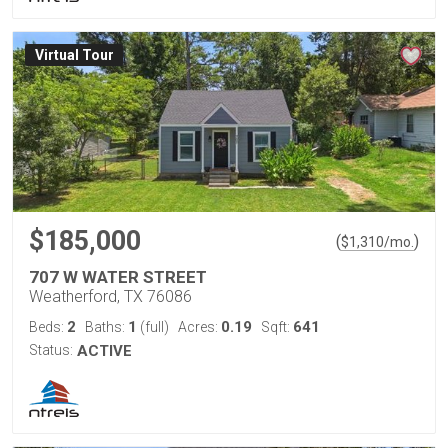
Virtual Tour
$185,000
(
)
$
1,310
/mo.
707 W WATER STREET
Weatherford, TX 76086
2
1
0.19
641
Beds:
Baths:
(full)
Acres:
Sqft:
Status:
ACTIVE