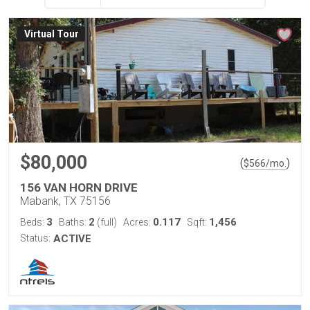
Virtual Tour
$80,000
(
)
$
566
/mo.
156 VAN HORN DRIVE
Mabank, TX 75156
3
2
0.117
1,456
Beds:
Baths:
(full)
Acres:
Sqft:
Status:
ACTIVE