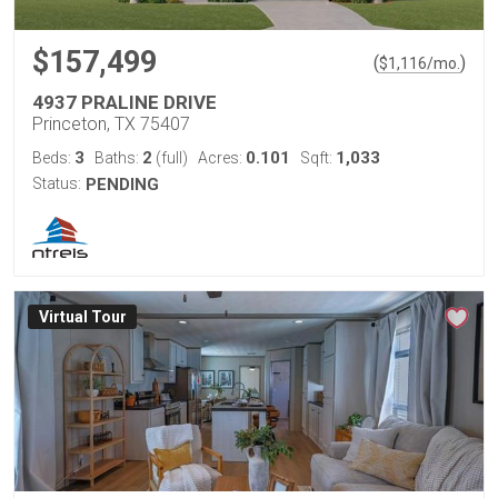
$157,499
(
)
$
1,116
/mo.
4937 PRALINE DRIVE
Princeton, TX 75407
3
2
0.101
1,033
Beds:
Baths:
(full)
Acres:
Sqft:
Status:
PENDING
Virtual Tour