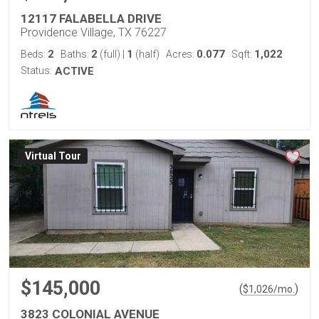
12117 FALABELLA DRIVE
Providence Village, TX 76227
2
2
1
0.077
1,022
Beds:
Baths:
(full)
|
(half)
Acres:
Sqft:
Status:
ACTIVE
Virtual Tour
$145,000
(
)
$
1,026
/mo.
3823 COLONIAL AVENUE