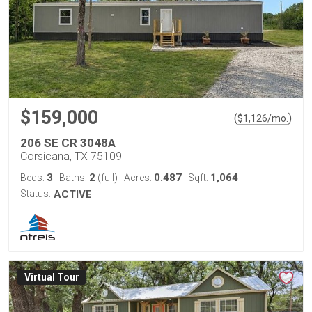
$159,000
(
)
$
1,126
/mo.
206 SE CR 3048A
Corsicana, TX 75109
3
2
0.487
1,064
Beds:
Baths:
(full)
Acres:
Sqft:
Status:
ACTIVE
Virtual Tour