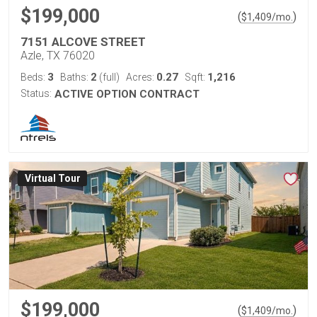
$199,000
(
)
$
1,409
/mo.
7151 ALCOVE STREET
Azle, TX 76020
3
2
0.27
1,216
Beds:
Baths:
(full)
Acres:
Sqft:
Status:
ACTIVE OPTION CONTRACT
Virtual Tour
$199,000
(
)
$
1,409
/mo.