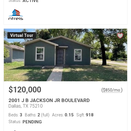
Status:
ACTIVE
Virtual Tour
$120,000
(
)
$
850
/mo.
2001 J B JACKSON JR BOULEVARD
Dallas, TX 75210
3
2
0.15
918
Beds:
Baths:
(full)
Acres:
Sqft:
Status:
PENDING