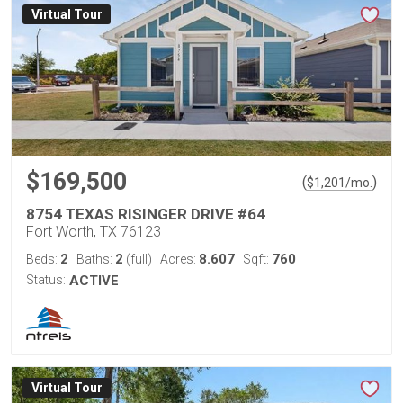
Virtual Tour
$169,500
(
)
$
1,201
/mo.
8754 TEXAS RISINGER DRIVE #64
Fort Worth, TX 76123
2
2
8.607
760
Beds:
Baths:
(full)
Acres:
Sqft:
Status:
ACTIVE
Virtual Tour