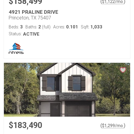
$158,499
(
)
$
1,122
/mo.
4921 PRALINE DRIVE
Princeton, TX 75407
3
2
0.101
1,033
Beds:
Baths:
(full)
Acres:
Sqft:
Status:
ACTIVE
$183,490
(
)
$
1,299
/mo.