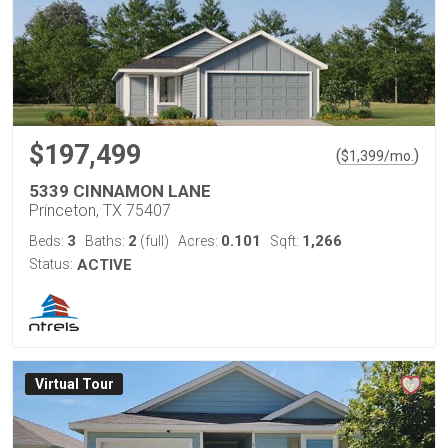
$197,499
(
)
$
1,399
/mo.
5339 CINNAMON LANE
Princeton, TX 75407
3
2
0.101
1,266
Beds:
Baths:
(full)
Acres:
Sqft:
Status:
ACTIVE
Virtual Tour