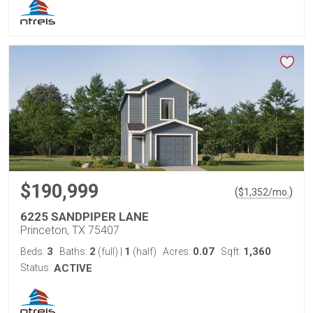
$190,999
(
)
$
1,352
/mo.
6225 SANDPIPER LANE
Princeton, TX 75407
3
2
1
0.07
1,360
Beds:
Baths:
(full)
|
(half)
Acres:
Sqft:
Status:
ACTIVE