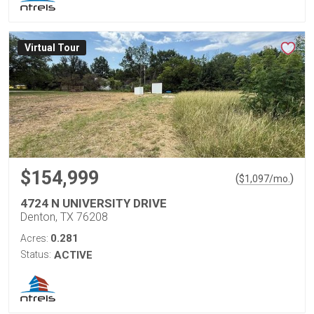
Virtual Tour
$154,999
(
)
$
1,097
/mo.
4724 N UNIVERSITY DRIVE
Denton, TX 76208
0.281
Acres:
Status:
ACTIVE