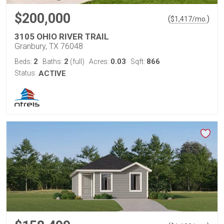
$200,000
(
)
$
1,417
/mo.
3105 OHIO RIVER TRAIL
Granbury, TX 76048
2
2
0.03
866
Beds:
Baths:
(full)
Acres:
Sqft:
Status:
ACTIVE