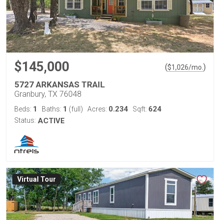
$145,000
(
)
$
1,026
/mo.
5727 ARKANSAS TRAIL
Granbury, TX 76048
1
1
0.234
624
Beds:
Baths:
(full)
Acres:
Sqft:
Status:
ACTIVE
Virtual Tour