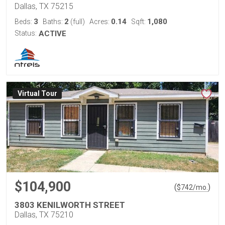
Dallas, TX 75215
3
2
0.14
1,080
Beds:
Baths:
(full)
Acres:
Sqft:
Status:
ACTIVE
Virtual Tour
$104,900
(
)
$
742
/mo.
3803 KENILWORTH STREET
Dallas, TX 75210