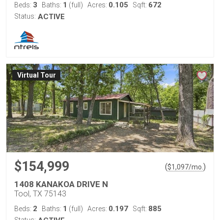
3
1
0.105
672
Beds:
Baths:
(full)
Acres:
Sqft:
Status:
ACTIVE
Virtual Tour
$154,999
(
)
$
1,097
/mo.
1408 KANAKOA DRIVE N
Tool, TX 75143
2
1
0.197
885
Beds:
Baths:
(full)
Acres:
Sqft:
Status: