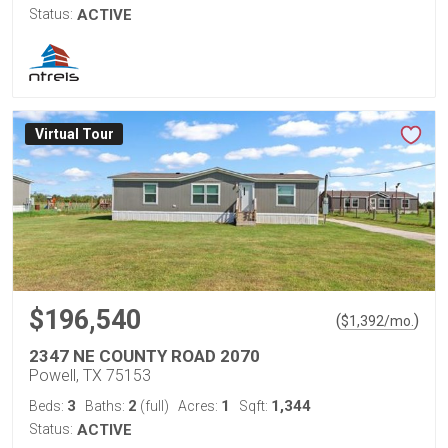
Status:
ACTIVE
Virtual Tour
$196,540
(
)
$
1,392
/mo.
2347 NE COUNTY ROAD 2070
Powell, TX 75153
3
2
1
1,344
Beds:
Baths:
(full)
Acres:
Sqft:
Status:
ACTIVE