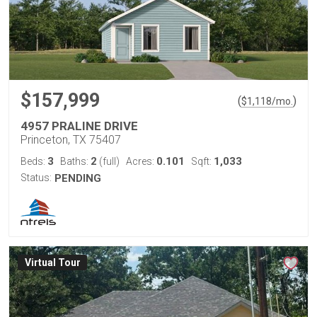
$157,999
(
)
$
1,118
/mo.
4957 PRALINE DRIVE
Princeton, TX 75407
3
2
0.101
1,033
Beds:
Baths:
(full)
Acres:
Sqft:
Status:
PENDING
Virtual Tour