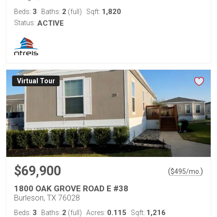
3
2
1,820
Beds:
Baths:
(full)
Sqft:
Status:
ACTIVE
Virtual Tour
$69,900
(
)
$
495
/mo.
1800 OAK GROVE ROAD E #38
Burleson, TX 76028
3
2
0.115
1,216
Beds:
Baths:
(full)
Acres:
Sqft: