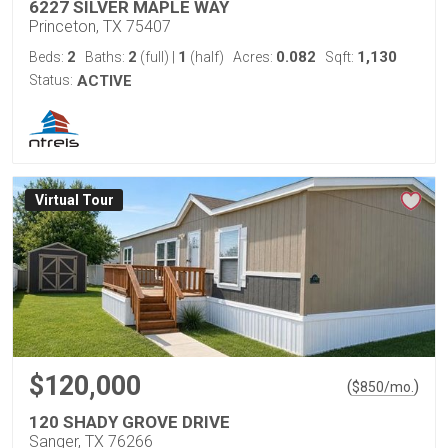
6227 SILVER MAPLE WAY
Princeton, TX 75407
2
2
1
0.082
1,130
Beds:
Baths:
(full)
|
(half)
Acres:
Sqft:
Status:
ACTIVE
Virtual Tour
$120,000
(
)
$
850
/mo.
120 SHADY GROVE DRIVE
Sanger, TX 76266