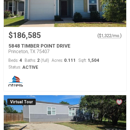
$186,585
(
)
$
1,322
/mo.
5848 TIMBER POINT DRIVE
Princeton, TX 75407
4
2
0.111
1,504
Beds:
Baths:
(full)
Acres:
Sqft:
Status:
ACTIVE
Virtual Tour