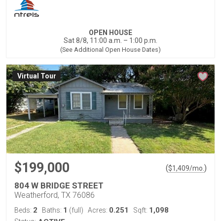
OPEN HOUSE
Sat 8/8, 11:00 a.m. – 1:00 p.m.
(See Additional Open House Dates)
Virtual Tour
$199,000
(
)
$
1,409
/mo.
804 W BRIDGE STREET
Weatherford, TX 76086
2
1
0.251
1,098
Beds:
Baths:
(full)
Acres:
Sqft: