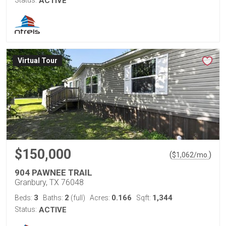
ACTIVE
Virtual Tour
$150,000
(
)
$
1,062
/mo.
904 PAWNEE TRAIL
Granbury, TX 76048
3
2
0.166
1,344
Beds:
Baths:
(full)
Acres:
Sqft:
Status:
ACTIVE