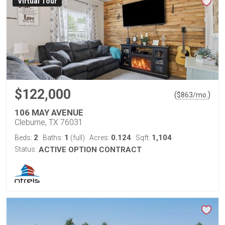
Virtual Tour
$122,000
(
)
$
863
/mo.
106 MAY AVENUE
Cleburne, TX 76031
2
1
0.124
1,104
Beds:
Baths:
(full)
Acres:
Sqft:
Status:
ACTIVE OPTION CONTRACT