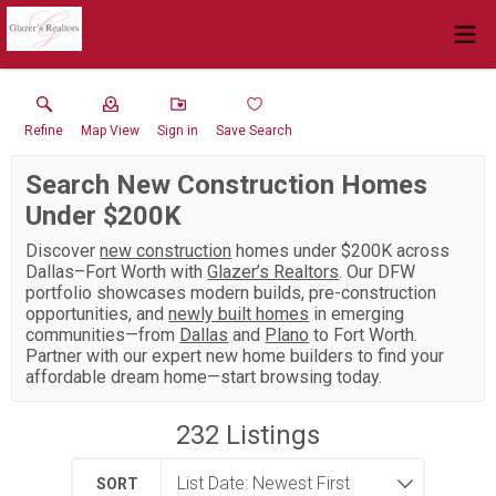
Refine
Map View
Sign in
Save Search
Search New Construction Homes
Under $200K
Discover
new construction
homes under $200K across
Dallas–Fort Worth with
Glazer’s Realtors
. Our DFW
portfolio showcases modern builds, pre-construction
opportunities, and
newly built homes
in emerging
communities—from
Dallas
and
Plano
to Fort Worth.
Partner with our expert new home builders to find your
affordable dream home—start browsing today.
232
Listings
SORT