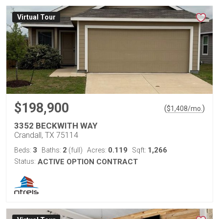
Virtual Tour
$198,900
(
)
$
1,408
/mo.
3352 BECKWITH WAY
Crandall, TX 75114
3
2
0.119
1,266
Beds:
Baths:
(full)
Acres:
Sqft:
Status:
ACTIVE OPTION CONTRACT